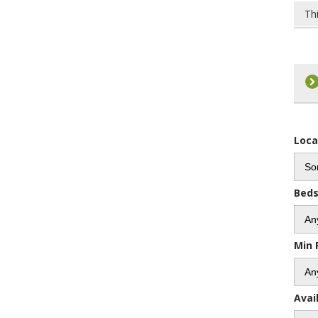
Th
Loca
Bed
Min 
Avai