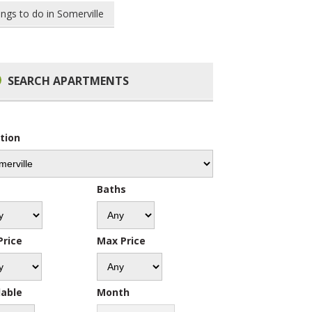
ings to do in Somerville
SEARCH APARTMENTS
tion
s
Baths
Price
Max Price
lable
Month