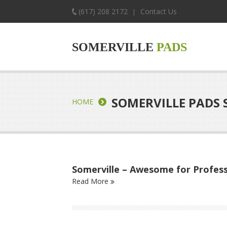
(617) 208 2172
Contact Us
|
SOMERVILLE
PADS
SOMERVILLE PADS 
HOME
Somerville – Awesome for Profess
Read More