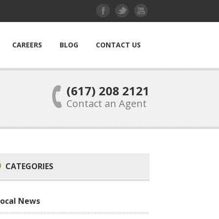
CAREERS
BLOG
CONTACT US
(617) 208 2121
Contact an Agent
CATEGORIES
Local News