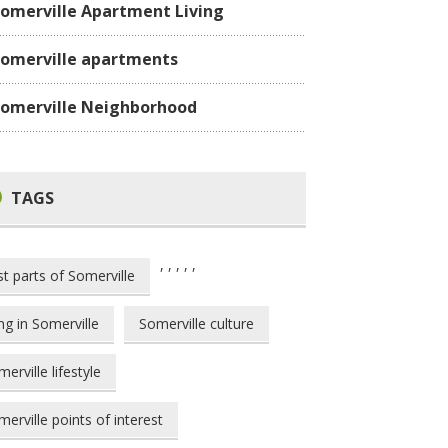
omerville Apartment Living
omerville apartments
omerville Neighborhood
TAGS
,
,
,
,
,
st parts of Somerville
ing in Somerville
Somerville culture
erville lifestyle
erville points of interest