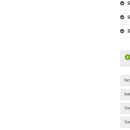
S
S
S
be
liv
Som
Som