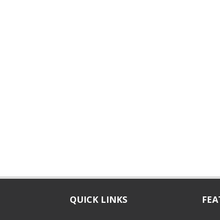
QUICK LINKS
FEA