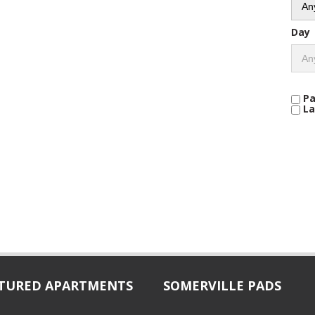
Day
Pa
La
TURED APARTMENTS
SOMERVILLE PADS