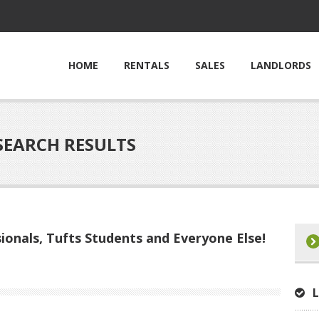
HOME
RENTALS
SALES
LANDLORDS
SEARCH RESULTS
ionals, Tufts Students and Everyone Else!