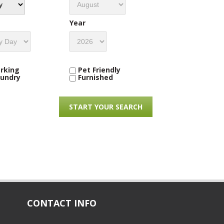
Year
rking
Pet Friendly
undry
Furnished
CONTACT INFO