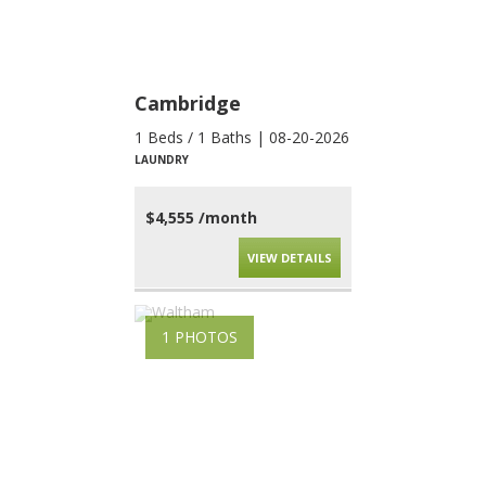
Cambridge
1 Beds / 1 Baths | 08-20-2026
LAUNDRY
$4,555 /month
VIEW DETAILS
1 PHOTOS