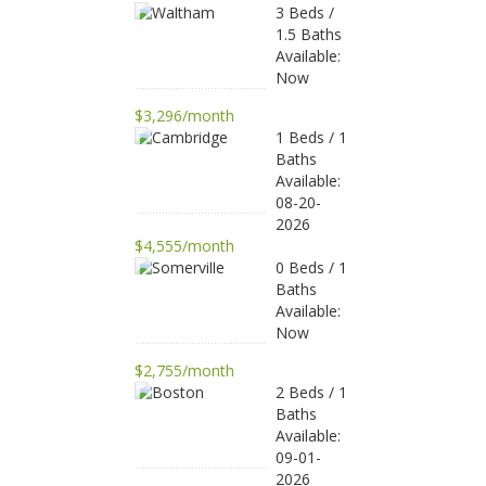
3 Beds /
1.5 Baths
Available:
Now
$3,296/month
1 Beds / 1
Baths
Available:
08-20-
2026
$4,555/month
0 Beds / 1
Baths
Available:
Now
$2,755/month
2 Beds / 1
Baths
Available:
09-01-
2026