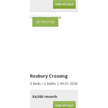
VIEW DETAILS
26 PHOTOS
Roxbury Crossing
3 Beds / 2 Baths | 09-01-2026
$4,500 /month
VIEW DETAILS