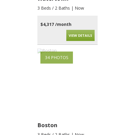
3 Beds / 2 Baths | Now
$4,317 /month
VIEW DETAILS
34 PHOTOS
Boston
3 Beds / 2 Baths | Now