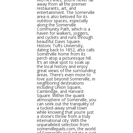
away from all the premier
restaurants, art, and
entertainment. The Somerville
area is also beloved for its
outdoor spaces, especially
along the Somerville
Community Path, which is a
haven for walkers, joggers,
and cyclists and runs through
beautiful Davis Square.
Historic Tufts University,
dating back to 1852, also calls
Somerville home from its
perch atop a picturesque hill.
It’s an ideal spot to soak up
the local history and enjoy
great views of the surrounding
areas. There’s even more to
love just beyond Somerville, in
neighboring destinations
including Union Square,
Cambridge, and Harvard
Square. Within the quaint
atmosphere of Somerville, you
can seek out the tranquility of
a tucked-away small town
while knowing that you’re just
a stone’s throw from a truly
international city. With the
unparalleled selection from
somervillepads.com, the world
of Somerville real estate is just