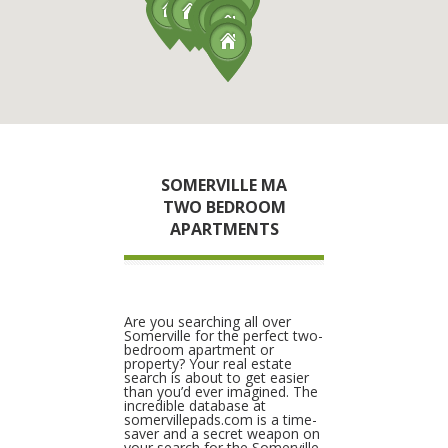
SOMERVILLE MA
TWO BEDROOM
APARTMENTS
Are you searching all over
Somerville for the perfect two-
bedroom apartment or
property? Your real estate
search is about to get easier
than you’d ever imagined. The
incredible database at
somervillepads.com is a time-
saver and a secret weapon on
your search for the Somerville