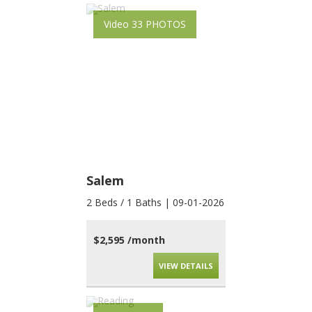
Video 33 PHOTOS
Salem
2 Beds / 1 Baths | 09-01-2026
$2,595 /month
VIEW DETAILS