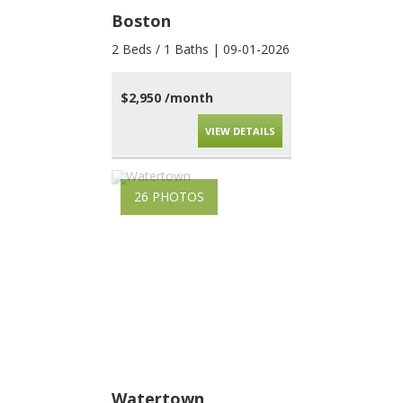
Boston
2 Beds / 1 Baths | 09-01-2026
$2,950 /month
VIEW DETAILS
26 PHOTOS
Watertown