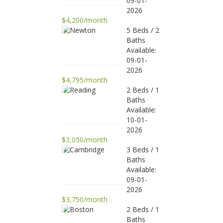
09-01-
2026
$4,200/month
5 Beds / 2
Baths
Available:
09-01-
2026
$4,795/month
2 Beds / 1
Baths
Available:
10-01-
2026
$3,050/month
3 Beds / 1
Baths
Available:
09-01-
2026
$3,750/month
2 Beds / 1
Baths