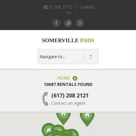
(617) 208 2172
Contact
|
Us
SOMERVILLE
PADS
HOME
10687 RENTALS FOUND
(617) 208 2121
Contact an Agent