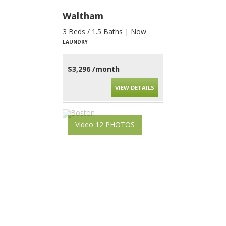
Waltham
3 Beds / 1.5 Baths | Now
LAUNDRY
$3,296 /month
VIEW DETAILS
Video 12 PHOTOS