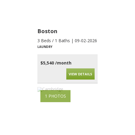
Boston
3 Beds / 1 Baths | 09-02-2026
LAUNDRY
$5,540 /month
VIEW DETAILS
1 PHOTOS