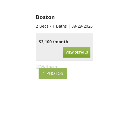
Boston
2 Beds / 1 Baths | 08-29-2026
$3,100 /month
VIEW DETAILS
1 PHOTOS