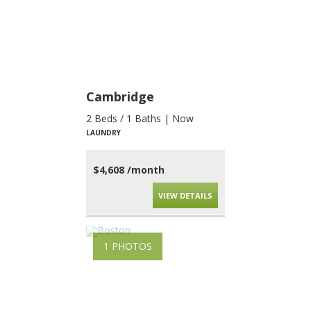
Cambridge
2 Beds / 1 Baths | Now
LAUNDRY
$4,608 /month
VIEW DETAILS
1 PHOTOS