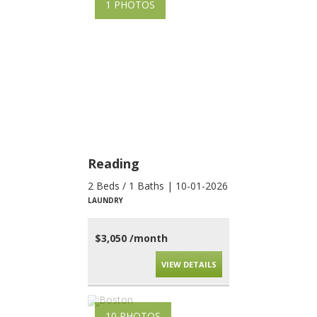
1 PHOTOS
Reading
2 Beds / 1 Baths | 10-01-2026
LAUNDRY
$3,050 /month
VIEW DETAILS
10 PHOTOS