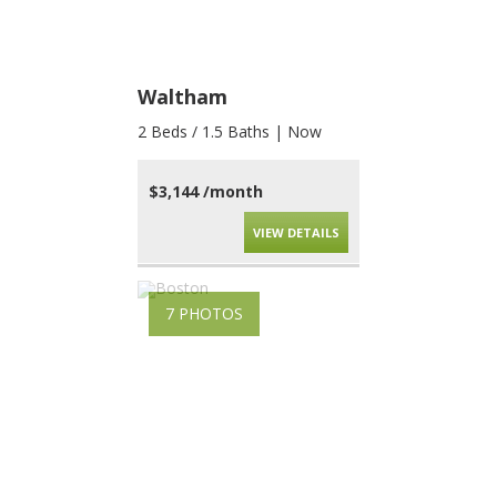
Waltham
2 Beds / 1.5 Baths | Now
$3,144 /month
VIEW DETAILS
7 PHOTOS