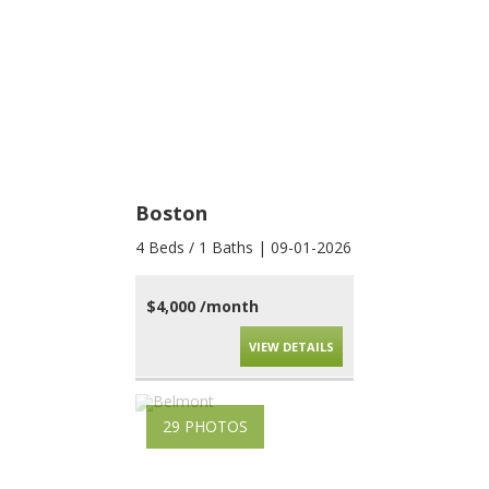
Boston
4 Beds / 1 Baths | 09-01-2026
$4,000 /month
VIEW DETAILS
29 PHOTOS