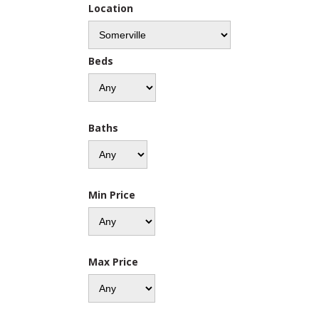
Location
Beds
Baths
Min Price
Max Price