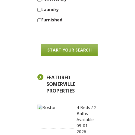
Laundry
Furnished
FEATURED
SOMERVILLE
PROPERTIES
4 Beds / 2
Baths
Available:
09-01-
2026