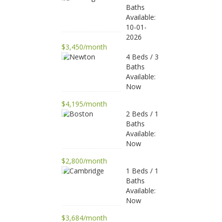
Baths
Available:
10-01-
2026
$3,450/month
4 Beds / 3
Baths
Available:
Now
$4,195/month
2 Beds / 1
Baths
Available:
Now
$2,800/month
1 Beds / 1
Baths
Available:
Now
$3,684/month