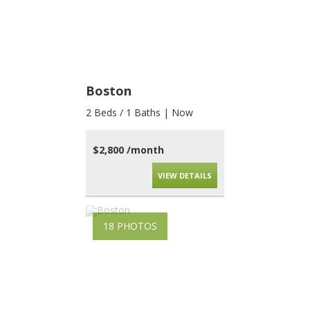
Boston
2 Beds / 1 Baths | Now
$2,800 /month
VIEW DETAILS
18 PHOTOS