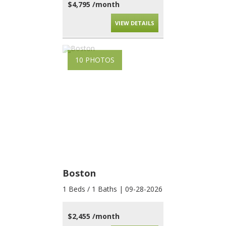
$4,795 /month
VIEW DETAILS
10 PHOTOS
Boston
1 Beds / 1 Baths | 09-28-2026
$2,455 /month