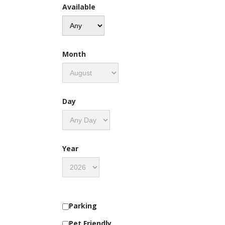
Available
Month
Day
Year
Parking
Pet Friendly