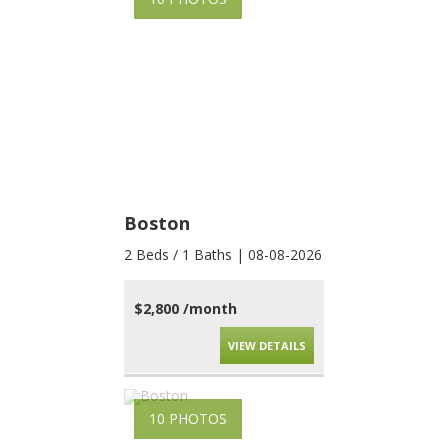
Boston
2 Beds / 1 Baths | 08-08-2026
$2,800 /month
VIEW DETAILS
10 PHOTOS