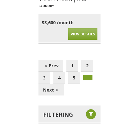
LAUNDRY
$3,600 /month
VIEW DETAILS
Prev
1
2
3
4
5
Next
FILTERING