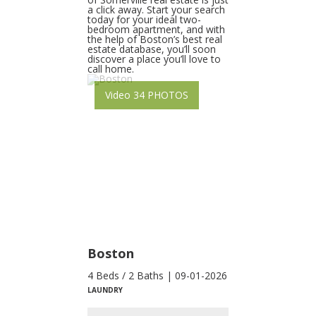
a click away. Start your search
today for your ideal two-
bedroom apartment, and with
the help of Boston’s best real
estate database, you’ll soon
discover a place you’ll love to
call home.
Video 34 PHOTOS
Boston
4 Beds / 2 Baths | 09-01-2026
LAUNDRY