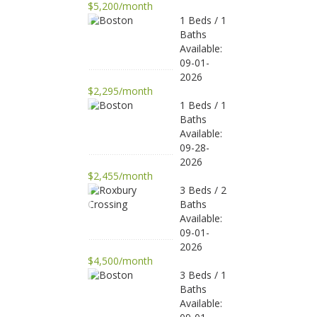
$5,200/month
1 Beds / 1
Baths
Available:
09-01-
2026
$2,295/month
1 Beds / 1
Baths
Available:
09-28-
2026
$2,455/month
3 Beds / 2
Baths
Available:
09-01-
2026
$4,500/month
3 Beds / 1
Baths
Available: