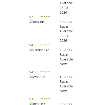
Available:
08-08-
2026
$2,800/month
4 Beds / 1
Baths
Available:
09-01-
2026
$4,000/month
2 Beds / 1
Baths
Available:
Now
$4,608/month
1 Beds / 1
Baths
Available:
Now
$3,005/month
3 Beds / 1