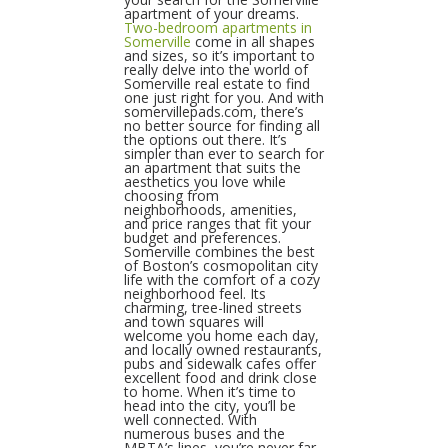
apartment of your dreams.
Two-bedroom apartments in
Somerville
come in all shapes
and sizes, so it’s important to
really delve into the world of
Somerville real estate to find
one just right for you. And with
somervillepads.com, there’s
no better source for finding all
the options out there. It’s
simpler than ever to search for
an apartment that suits the
aesthetics you love while
choosing from
neighborhoods, amenities,
and price ranges that fit your
budget and preferences.
Somerville combines the best
of Boston’s cosmopolitan city
life with the comfort of a cozy
neighborhood feel. Its
charming, tree-lined streets
and town squares will
welcome you home each day,
and locally owned restaurants,
pubs and sidewalk cafes offer
excellent food and drink close
to home. When it’s time to
head into the city, you’ll be
well connected. With
numerous buses and the
MBTA’s lines, you’re never far