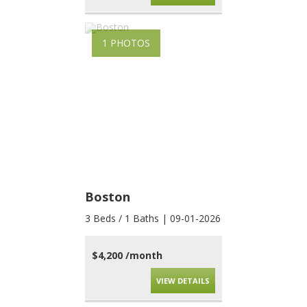
1 PHOTOS
Boston
3 Beds / 1 Baths | 09-01-2026
$4,200 /month
VIEW DETAILS