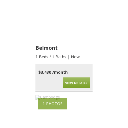
Belmont
1 Beds / 1 Baths | Now
$3,430 /month
VIEW DETAILS
1 PHOTOS