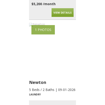
$5,200 /month
VIEW DETAILS
1 PHOTOS
Newton
5 Beds / 2 Baths | 09-01-2026
LAUNDRY