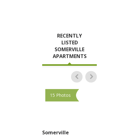
RECENTLY
LISTED
SOMERVILLE
APARTMENTS
15 Photos
10 Photos
Somerville
Somerville