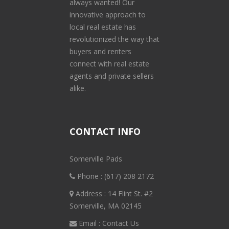
always wanted! Our
innovative approach to
local real estate has
revolutionized the way that
buyers and renters
connect with real estate
agents and private sellers
alike.
CONTACT INFO
Somerville Pads
Phone :
(617) 208 2172
Address : 14 Flint St. #2
Somerville, MA 02145
Email :
Contact Us