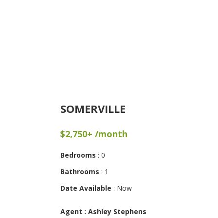
SOMERVILLE
$2,750+ /month
Bedrooms
: 0
Bathrooms
: 1
Date Available
: Now
Agent : Ashley Stephens