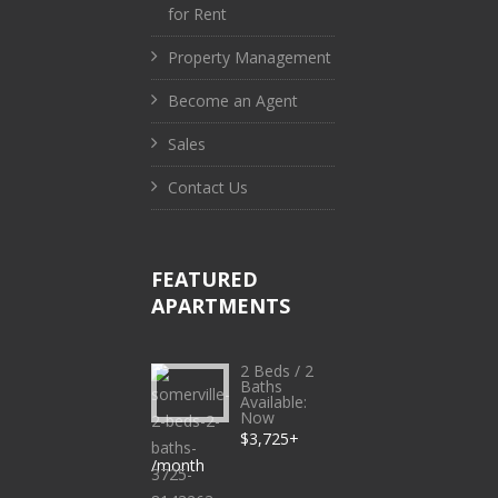
for Rent
Property Management
Become an Agent
Sales
Contact Us
FEATURED
APARTMENTS
2 Beds / 2
Baths
Available:
Now
$3,725+
/month