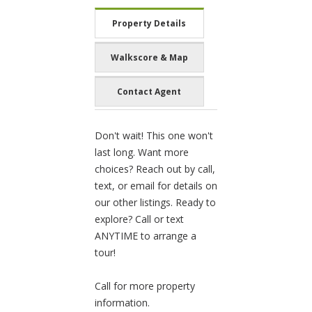
Property Details
Walkscore & Map
Contact Agent
Don't wait! This one won't
last long. Want more
choices? Reach out by call,
text, or email for details on
our other listings. Ready to
explore? Call or text
ANYTIME to arrange a
tour!
Call for more property
information.