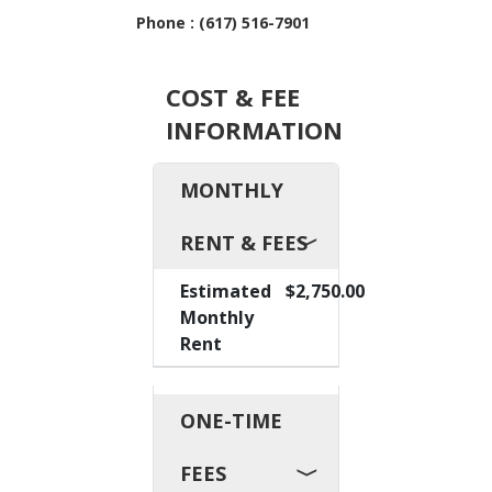
Phone : (617) 516-7901
COST & FEE
INFORMATION
MONTHLY
RENT & FEES
Estimated
$2,750.00
Monthly
Rent
ONE-TIME
FEES