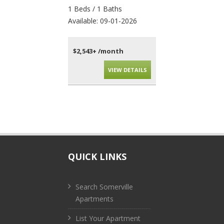
1 Beds / 1 Baths
4 Beds / 2 Baths
Available: 09-01-2026
Available: 09-01-202
$2,543+ /month
$4,010+ /month
VIEW DETAILS
VIEW DET
QUICK LINKS
Search Somerville
Apartments
List Your Apartment