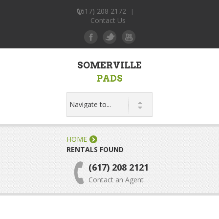
(617) 208 2172
|
Contact Us
SOMERVILLE
PADS
HOME
RENTALS FOUND
(617) 208 2121
Contact an Agent