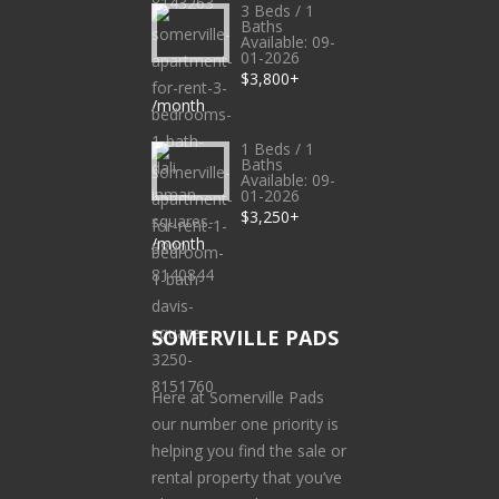
3 Beds / 1
Baths
Available: 09-
01-2026
$3,800+
/month
1 Beds / 1
Baths
Available: 09-
01-2026
$3,250+
/month
SOMERVILLE PADS
Here at Somerville Pads
our number one priority is
helping you find the sale or
rental property that you’ve