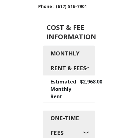
Phone : (617) 516-7901
COST & FEE
INFORMATION
MONTHLY
RENT & FEES
Estimated
$2,968.00
Monthly
Rent
ONE-TIME
FEES