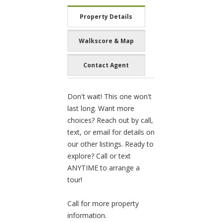
Property Details
Walkscore & Map
Contact Agent
Don't wait! This one won't
last long. Want more
choices? Reach out by call,
text, or email for details on
our other listings. Ready to
explore? Call or text
ANYTIME to arrange a
tour!
Call for more property
information.