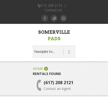
(617) 208 2172
|
Contact Us
SOMERVILLE
PADS
HOME
RENTALS FOUND
(617) 208 2121
Contact an Agent