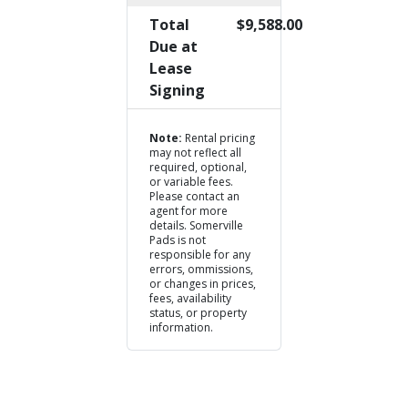
Total
$9,588.00
Due at
Lease
Signing
Note:
Rental pricing
may not reflect all
required, optional,
or variable fees.
Please contact an
agent for more
details. Somerville
Pads is not
responsible for any
errors, ommissions,
or changes in prices,
fees, availability
status, or property
information.