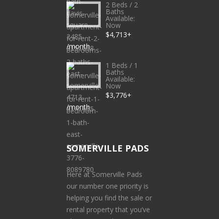
2 Beds / 2
Baths
Available:
Now
$4,713+
/month
1 Beds / 1
Baths
Available:
Now
$3,776+
/month
SOMERVILLE PADS
Here at Somerville Pads
our number one priority is
helping you find the sale or
rental property that you’ve