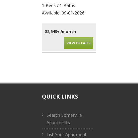
1 Beds / 1 Baths
4 Beds / 2 Baths
Available: 09-01-2026
Available: 09-01-202
$2,543+ /month
$4,010+ /month
VIEW DETAILS
VIEW DET
QUICK LINKS
Search Somerville
Apartments
List Your Apartment