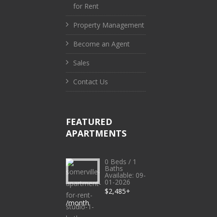
for Rent
Property Management
Become an Agent
Sales
Contact Us
FEATURED
APARTMENTS
0 Beds / 1
Baths
Available: 09-
01-2026
$2,485+
/month