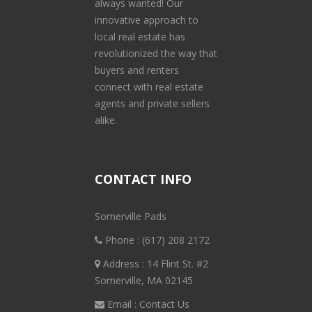
always wanted! Our
innovative approach to
local real estate has
revolutionized the way that
buyers and renters
connect with real estate
agents and private sellers
alike.
CONTACT INFO
Somerville Pads
Phone :
(617) 208 2172
Address : 14 Flint St. #2
Somerville, MA 02145
Email :
Contact Us