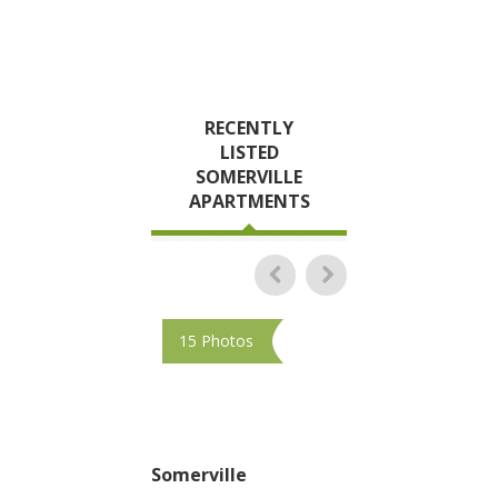
RECENTLY
LISTED
SOMERVILLE
APARTMENTS
15 Photos
10 Photos
Somerville
Somerville