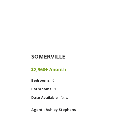
SOMERVILLE
$2,968+ /month
Bedrooms
: 0
Bathrooms
: 1
Date Available
: Now
Agent : Ashley Stephens