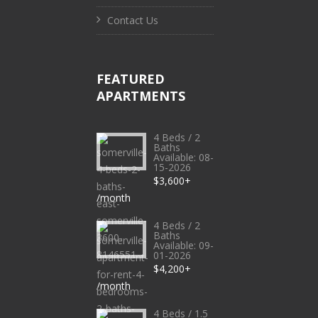
Contact Us
FEATURED
APARTMENTS
4 Beds / 2
Baths
Available: 08-
15-2026
$3,600+
/month
4 Beds / 2
Baths
Available: 09-
01-2026
$4,200+
/month
4 Beds / 1.5