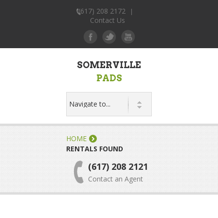
(617) 208 2172
|
Contact Us
SOMERVILLE
PADS
HOME
RENTALS FOUND
(617) 208 2121
Contact an Agent