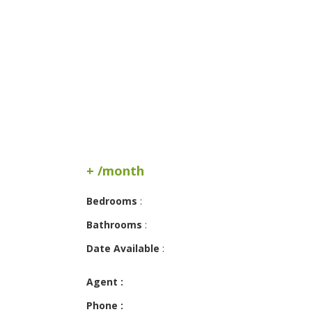
+ /month
Bedrooms
:
Bathrooms
:
Date Available
:
Agent :
Phone :