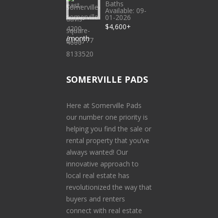
Baths
Available: 09-
01-2026
$4,600+
/month
SOMERVILLE PADS
Here at Somerville Pads
our number one priority is
helping you find the sale or
rental property that you’ve
always wanted! Our
innovative approach to
local real estate has
revolutionized the way that
buyers and renters
connect with real estate