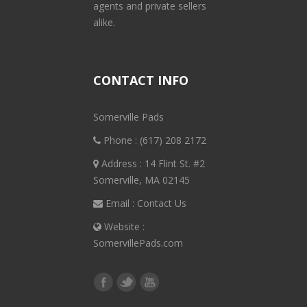
agents and private sellers
alike.
CONTACT INFO
Somerville Pads
Phone :
(617) 208 2172
Address : 14 Flint St. #2
Somerville, MA 02145
Email :
Contact Us
Website :
SomervillePads.com