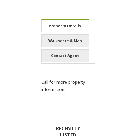
Property Details
Walkscore & Map
Contact Agent
Call for more property
information.
RECENTLY
LISTED