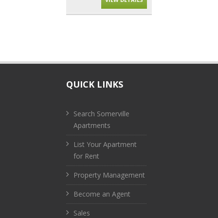
QUICK LINKS
Search Somerville
Apartments
List Your Apartment
for Rent
Property Management
Become an Agent
Sales