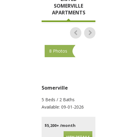
SOMERVILLE
APARTMENTS
8 Photos
48 Photos
Somerville
Somerville
5 Beds / 2 Baths
4 Beds / 2 Baths
Available: 09-01-2026
Available: 09-01-202
$5,200+ /month
$4,200+ /month
VIEW DETAILS
VIEW DET