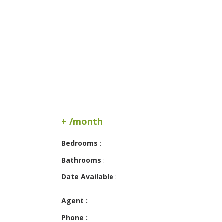
+ /month
Bedrooms
:
Bathrooms
:
Date Available
:
Agent :
Phone :