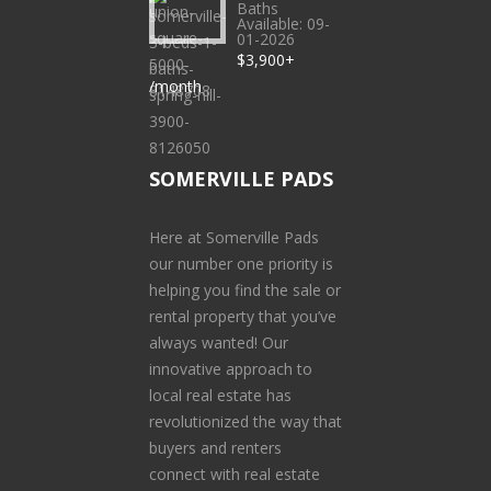
Baths
Available: 09-
01-2026
$3,900+
/month
SOMERVILLE PADS
Here at Somerville Pads
our number one priority is
helping you find the sale or
rental property that you’ve
always wanted! Our
innovative approach to
local real estate has
revolutionized the way that
buyers and renters
connect with real estate