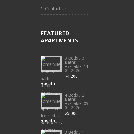
Contact Us
FEATURED
APARTMENTS
3 Beds / 3
Baths
Available: 11-
01-2026
$4,200+
/month
4 Beds / 2
Baths
Available: 09-
01-2026
$5,000+
/month
3 Beds / 1