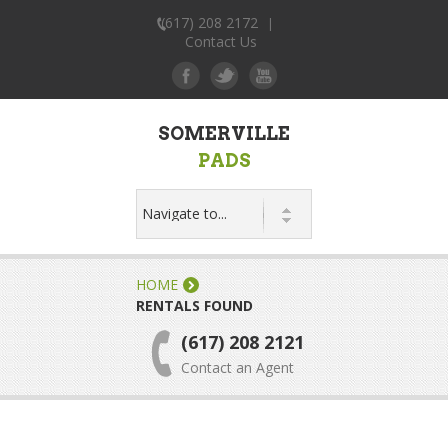
(617) 208 2172
|
Contact Us
SOMERVILLE
PADS
HOME
RENTALS FOUND
(617) 208 2121
Contact an Agent