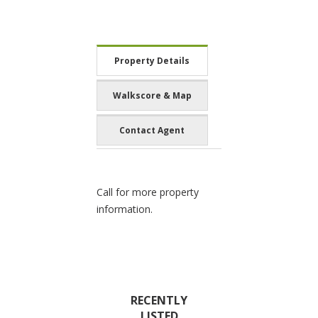
Property Details
Walkscore & Map
Contact Agent
Call for more property
information.
RECENTLY
LISTED