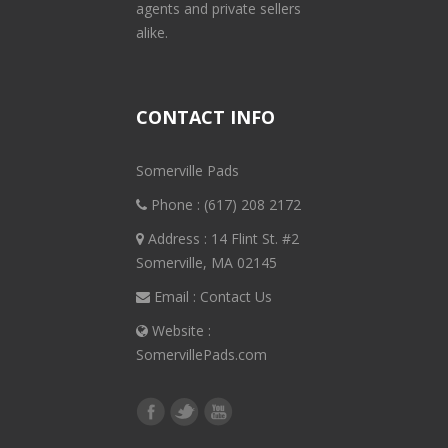
agents and private sellers
alike.
CONTACT INFO
Somerville Pads
Phone :
(617) 208 2172
Address : 14 Flint St. #2
Somerville, MA 02145
Email :
Contact Us
Website :
SomervillePads.com