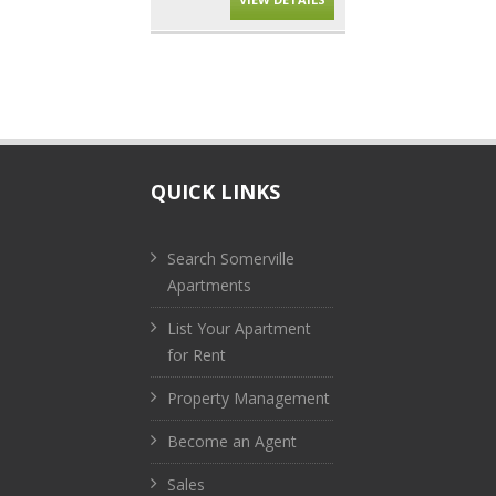
QUICK LINKS
Search Somerville
Apartments
List Your Apartment
for Rent
Property Management
Become an Agent
Sales