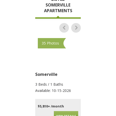
SOMERVILLE
APARTMENTS
35 Photos
35 Photos
Somerville
Somerville
3 Beds / 1 Baths
2 Beds / 2 Baths
Available: 10-15-2026
Available: Now
$5,810+ /month
$4,595+ /month
VIEW DETAILS
VIEW DET