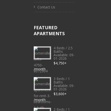
Contact Us
FEATURED
APARTMENTS
4 Beds / 2.5
Baths
Available: 09-
01-2026
$4,750+
/month
3 Beds / 1
Baths
Available: 09-
01-2026
$3,600+
/month
2 Beds / 1