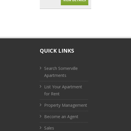
QUICK LINKS
Search Somerville
Apartments
List Your Apartment
for Rent
Property Management
Become an Agent
Sales