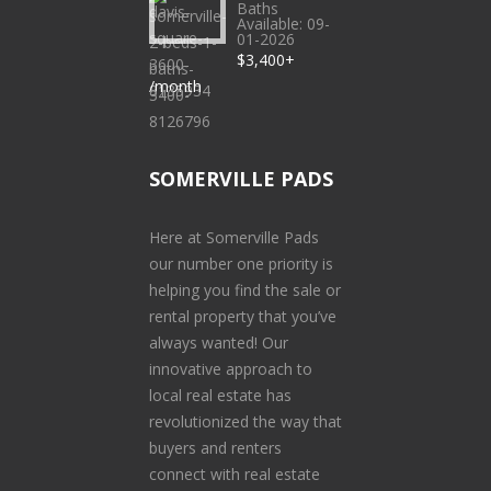
Baths
Available: 09-
01-2026
$3,400+
/month
SOMERVILLE PADS
Here at Somerville Pads
our number one priority is
helping you find the sale or
rental property that you’ve
always wanted! Our
innovative approach to
local real estate has
revolutionized the way that
buyers and renters
connect with real estate