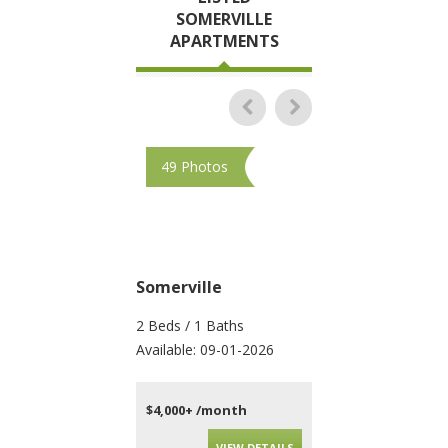
SOMERVILLE
APARTMENTS
49 Photos
28 Photos
Somerville
Somerville
2 Beds / 1 Baths
3 Beds / 1 Baths
Available: 09-01-2026
Available: 09-01-202
$4,000+ /month
$4,600+ /month
VIEW DETAILS
VIEW DET