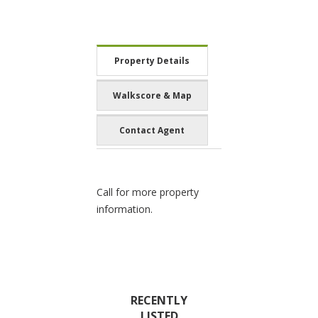
Property Details
Walkscore & Map
Contact Agent
Call for more property
information.
RECENTLY
LISTED