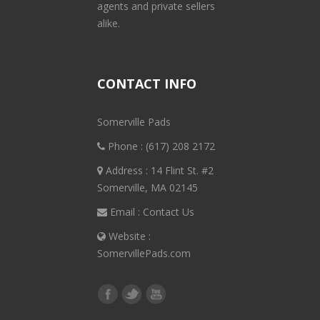
agents and private sellers
alike.
CONTACT INFO
Somerville Pads
Phone :
(617) 208 2172
Address : 14 Flint St. #2
Somerville, MA 02145
Email :
Contact Us
Website :
SomervillePads.com