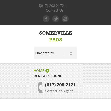
(617) 208 2172
|
Contact Us
SOMERVILLE
PADS
HOME
RENTALS FOUND
(617) 208 2121
Contact an Agent