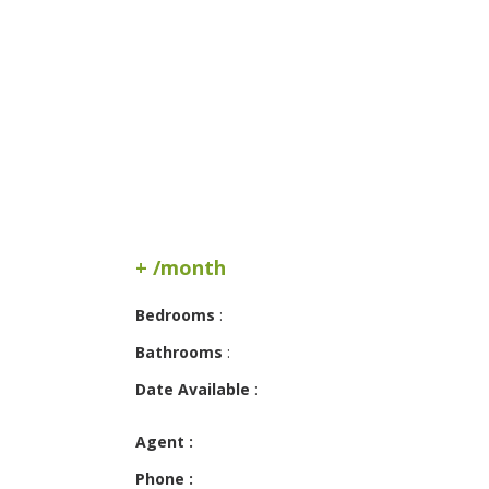
+ /month
Bedrooms
:
Bathrooms
:
Date Available
:
Agent :
Phone :