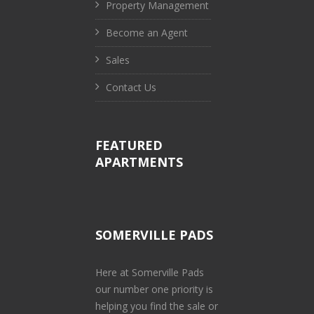
Property Management
Become an Agent
Sales
Contact Us
FEATURED
APARTMENTS
SOMERVILLE PADS
Here at Somerville Pads
our number one priority is
helping you find the sale or