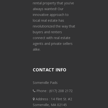
rental property that you’ve
always wanted! Our
innovative approach to
local real estate has
revolutionized the way that
buyers and renters
connect with real estate
agents and private sellers
alike.
CONTACT INFO
Somerville Pads
Phone :
(617) 208 2172
Address : 14 Flint St. #2
Somerville, MA 02145