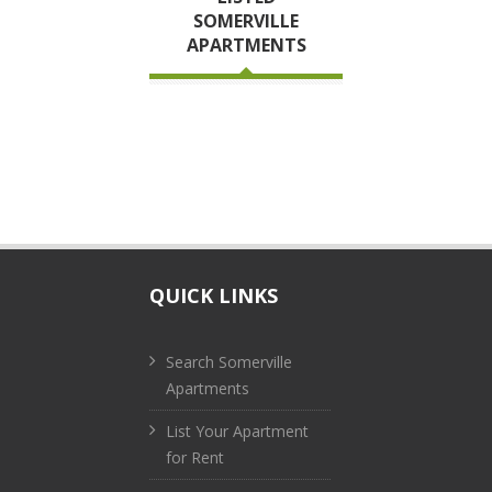
SOMERVILLE
APARTMENTS
QUICK LINKS
Search Somerville
Apartments
List Your Apartment
for Rent