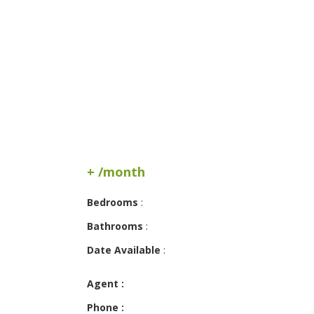
+ /month
Bedrooms
:
Bathrooms
:
Date Available
:
Agent :
Phone :