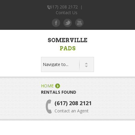
(617) 208 2172
|
Contact Us
SOMERVILLE
PADS
HOME
RENTALS FOUND
(617) 208 2121
Contact an Agent