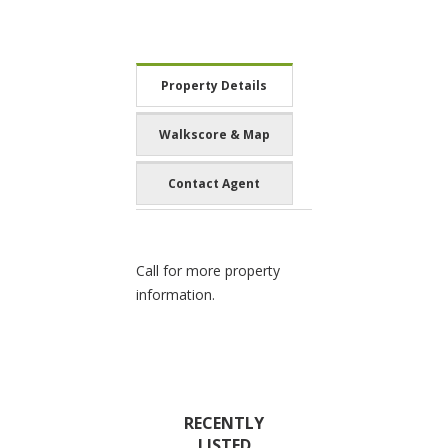
Property Details
Walkscore & Map
Contact Agent
Call for more property
information.
RECENTLY
LISTED