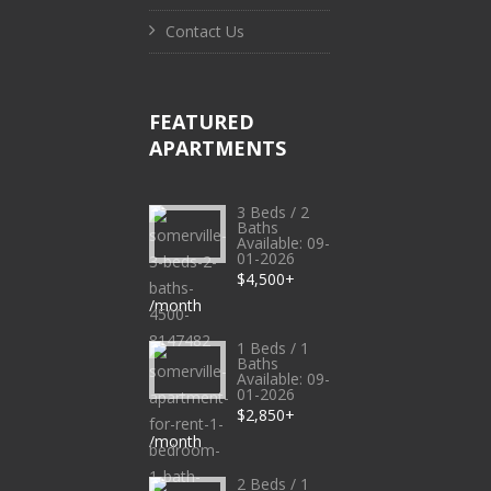
Contact Us
FEATURED
APARTMENTS
3 Beds / 2
Baths
Available: 09-
01-2026
$4,500+
/month
1 Beds / 1
Baths
Available: 09-
01-2026
$2,850+
/month
2 Beds / 1