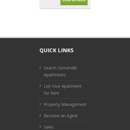
QUICK LINKS
Search Somerville
Apartments
List Your Apartment
for Rent
Property Management
Become an Agent
Sales