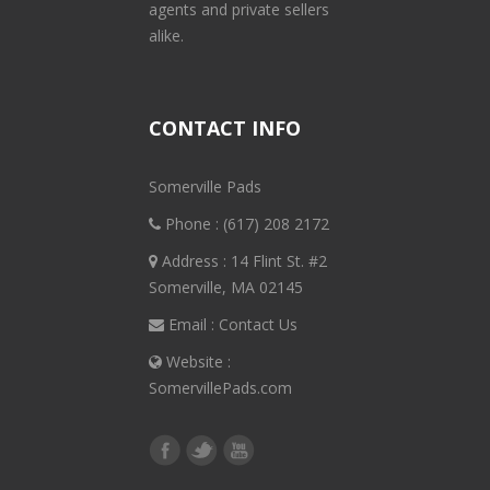
agents and private sellers
alike.
CONTACT INFO
Somerville Pads
Phone :
(617) 208 2172
Address : 14 Flint St. #2
Somerville, MA 02145
Email :
Contact Us
Website :
SomervillePads.com