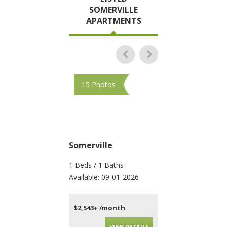
SOMERVILLE
APARTMENTS
15 Photos
10 Photos
Somerville
Somerville
1 Beds / 1 Baths
4 Beds / 2 Baths
Available: 09-01-2026
Available: 09-01-202
$2,543+ /month
$4,010+ /month
VIEW DETAILS
VIEW DET