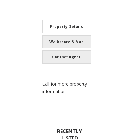
Property Details
Walkscore & Map
Contact Agent
Call for more property
information.
RECENTLY
LISTED