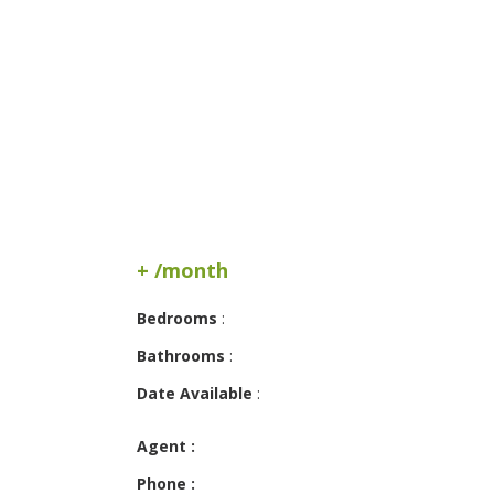
+ /month
Bedrooms
:
Bathrooms
:
Date Available
:
Agent :
Phone :