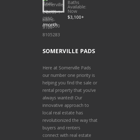
Baths
Available:
Now
$3,100+
/month
SOMERVILLE PADS
Here at Somerville Pads
our number one priority is
helping you find the sale or
rental property that you’ve
always wanted! Our
innovative approach to
local real estate has
revolutionized the way that
buyers and renters
connect with real estate