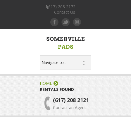
(617) 208 2172
|
Contact Us
SOMERVILLE
PADS
HOME
RENTALS FOUND
(617) 208 2121
Contact an Agent