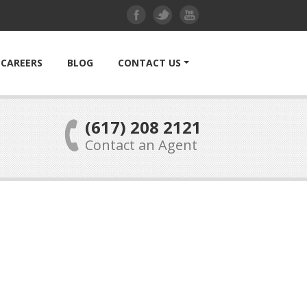
CAREERS
BLOG
CONTACT US
(617) 208 2121
Contact an Agent