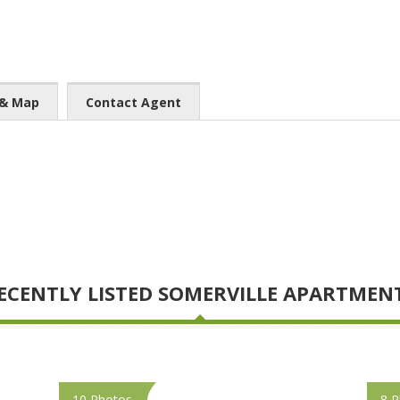
 & Map
Contact Agent
ECENTLY LISTED SOMERVILLE APARTMEN
10 Photos
8 