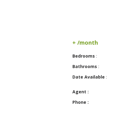
+ /month
Bedrooms
:
Bathrooms
:
Date Available
:
Agent :
Phone :