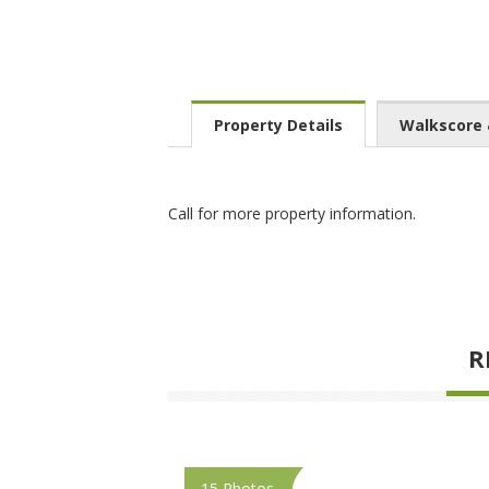
Property Details
Walkscore
Call for more property information.
R
15 Photos