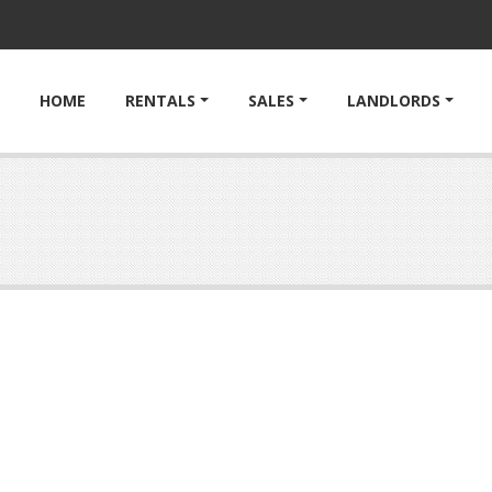
HOME
RENTALS
SALES
LANDLORDS