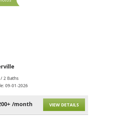
ville
Somerville
 / 2 Baths
4 Beds / 2 Baths
le: 09-01-2026
Available: 09-01-2026
200+ /month
$4,200+ /mont
VIEW DETAILS