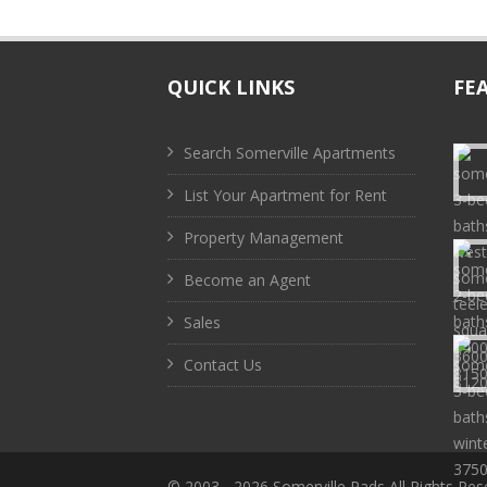
QUICK LINKS
FE
Search Somerville Apartments
List Your Apartment for Rent
Property Management
Become an Agent
Sales
Contact Us
© 2003 -
2026 Somerville Pads All Rights Res