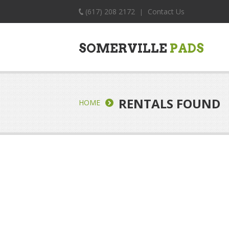
(617) 208 2172
Contact Us
|
SOMERVILLE
PADS
RENTALS FOUND
HOME