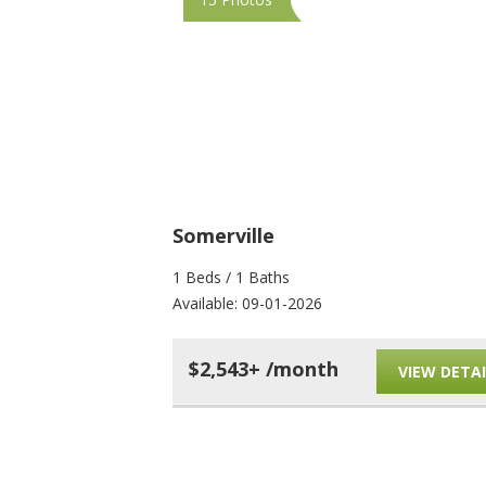
Somerville
1 Beds / 1 Baths
Available: 09-01-2026
$2,543+ /month
VIEW DETAI