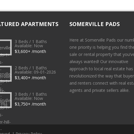
ATURED APARTMENTS
SOMERVILLE PADS
Here at Somerville Pads our num
3 Beds / 1 Baths
Available: Now
one priority is helping you find th
$3,600+ /month
sale or rental property that you’v
always wanted! Our innovative
2 Beds / 1 Baths
approach to local real estate has
Available: 09-01-2026
revolutionized the way that buye
$3,400+ /month
and renters connect with real est
agents and private sellers alike.
3 Beds / 1 Baths
Available: Now
$3,750+ /month
erved. |
Privacy Policy