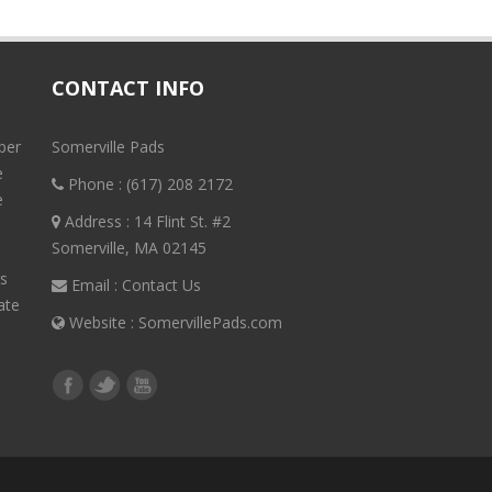
CONTACT INFO
ber
Somerville Pads
e
Phone :
(617) 208 2172
e
Address : 14 Flint St. #2
Somerville, MA 02145
rs
Email :
Contact Us
ate
Website :
SomervillePads.com