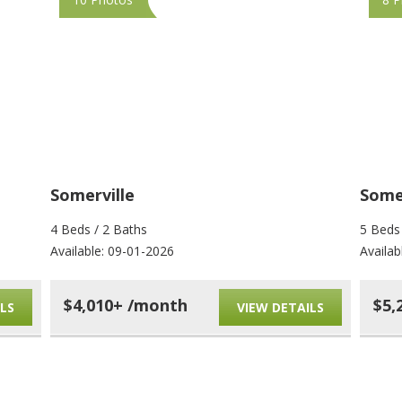
Somerville
Somer
4 Beds / 2 Baths
5 Beds
Available: 09-01-2026
Availab
$4,010+ /month
$5,
LS
VIEW DETAILS