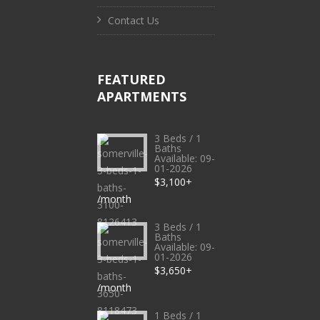
Contact Us
FEATURED
APARTMENTS
3 Beds / 1
Baths
Available: 09-
01-2026
$3,100+
/month
3 Beds / 1
Baths
Available: 09-
01-2026
$3,650+
/month
1 Beds / 1