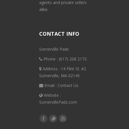
agents and private sellers
alike.
CONTACT INFO
Somerville Pads
Phone :
(617) 208 2172
Address : 14 Flint St. #2
Somerville, MA 02145
Email :
Contact Us
Website :
SomervillePads.com