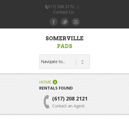
(617) 208 2172
|
Contact Us
SOMERVILLE
PADS
HOME
RENTALS FOUND
(617) 208 2121
Contact an Agent