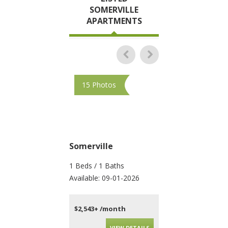
SOMERVILLE
APARTMENTS
15 Photos
17 Photos
Somerville
Somerville
1 Beds / 1 Baths
1 Beds / 1 Baths
Available: 09-01-2026
Available: Now
$2,543+ /month
$2,100+ /month
VIEW DETAILS
VIEW DET