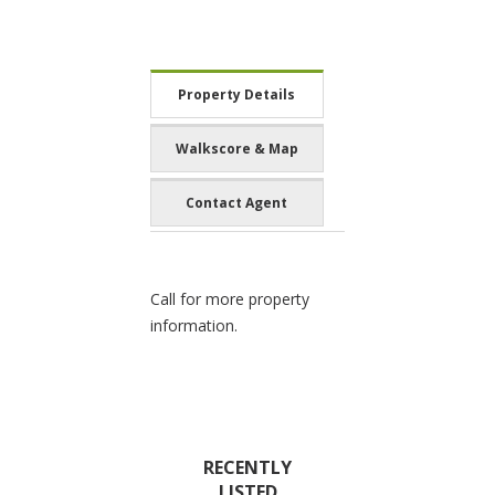
Property Details
Walkscore & Map
Contact Agent
Call for more property
information.
RECENTLY
LISTED