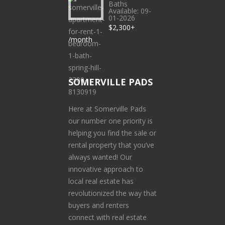
Baths
Available: 09-
01-2026
$2,300+
/month
SOMERVILLE PADS
Here at Somerville Pads
our number one priority is
helping you find the sale or
rental property that you’ve
always wanted! Our
innovative approach to
local real estate has
revolutionized the way that
buyers and renters
connect with real estate