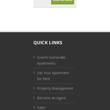
QUICK LINKS
Search Somerville
Apartments
List Your Apartment
for Rent
Property Management
Become an Agent
Sales