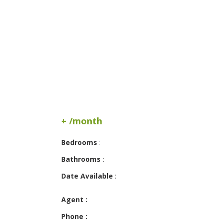
+ /month
Bedrooms
:
Bathrooms
:
Date Available
:
Agent :
Phone :