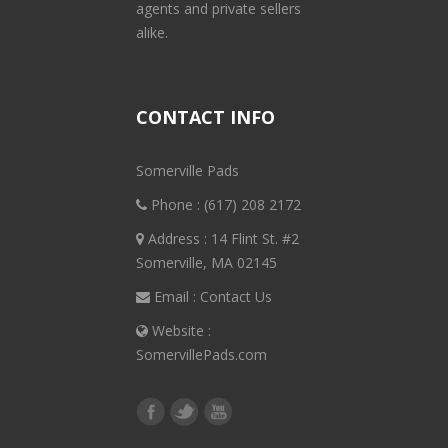
agents and private sellers
alike.
CONTACT INFO
Somerville Pads
Phone :
(617) 208 2172
Address : 14 Flint St. #2
Somerville, MA 02145
Email :
Contact Us
Website :
SomervillePads.com