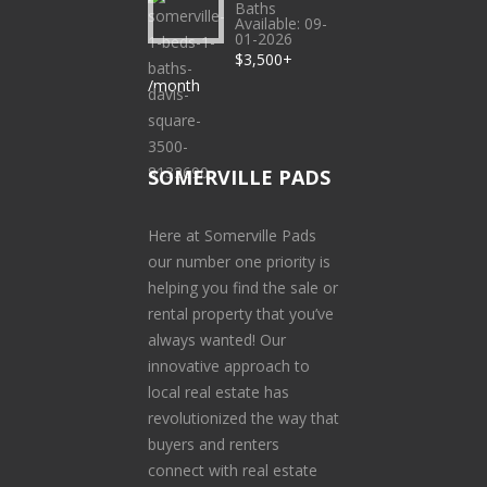
Baths
Available: 09-
01-2026
$3,500+
/month
SOMERVILLE PADS
Here at Somerville Pads
our number one priority is
helping you find the sale or
rental property that you’ve
always wanted! Our
innovative approach to
local real estate has
revolutionized the way that
buyers and renters
connect with real estate