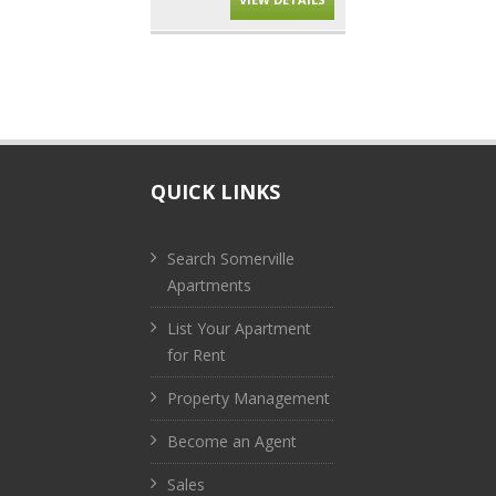
QUICK LINKS
Search Somerville
Apartments
List Your Apartment
for Rent
Property Management
Become an Agent
Sales