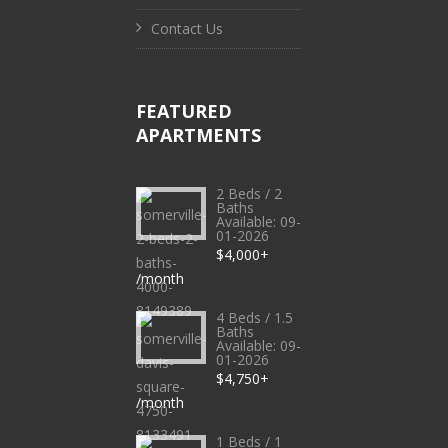
Contact Us
FEATURED
APARTMENTS
2 Beds / 2
Baths
Available: 09-
01-2026
$4,000+
/month
4 Beds / 1.5
Baths
Available: 09-
01-2026
$4,750+
/month
1 Beds / 1