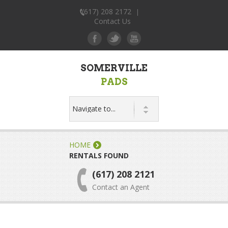
(617) 208 2172
|
Contact Us
SOMERVILLE
PADS
HOME
RENTALS FOUND
(617) 208 2121
Contact an Agent