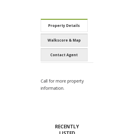
Property Details
Walkscore & Map
Contact Agent
Call for more property
information.
RECENTLY
LISTED