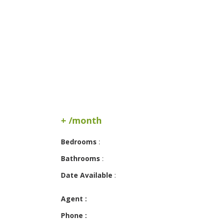
+ /month
Bedrooms
:
Bathrooms
:
Date Available
:
Agent :
Phone :