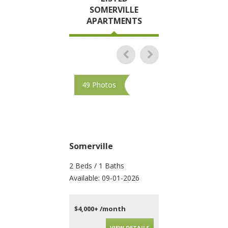
SOMERVILLE
APARTMENTS
49 Photos
28 Photos
Somerville
Somerville
2 Beds / 1 Baths
3 Beds / 1 Baths
Available: 09-01-2026
Available: 09-01-202
$4,000+ /month
$4,600+ /month
VIEW DETAILS
VIEW DET