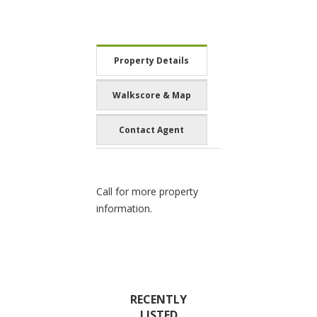
Property Details
Walkscore & Map
Contact Agent
Call for more property
information.
RECENTLY
LISTED