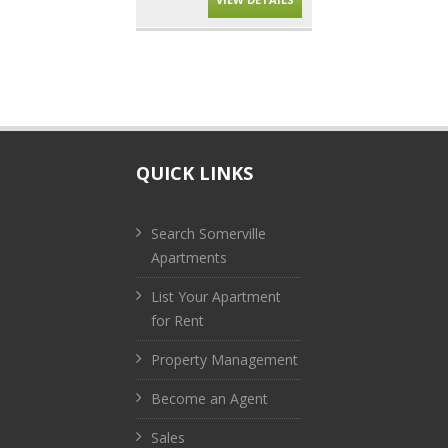
QUICK LINKS
Search Somerville
Apartments
List Your Apartment
for Rent
Property Management
Become an Agent
Sales