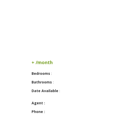
+ /month
Bedrooms
:
Bathrooms
:
Date Available
:
Agent :
Phone :