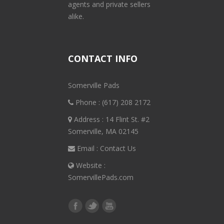
agents and private sellers
alike.
CONTACT INFO
Somerville Pads
Phone :
(617) 208 2172
Address : 14 Flint St. #2
Somerville, MA 02145
Email :
Contact Us
Website :
SomervillePads.com