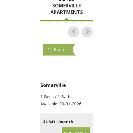
SOMERVILLE
APARTMENTS
15 Photos
10 Photos
Somerville
Somerville
1 Beds / 1 Baths
4 Beds / 2 Baths
Available: 09-01-2026
Available: 09-01-202
$2,543+ /month
$4,010+ /month
VIEW DETAILS
VIEW DET