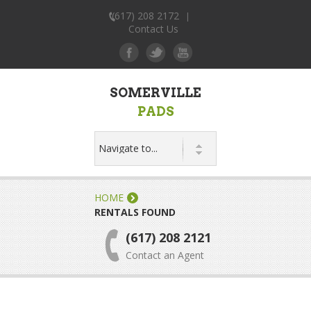
(617) 208 2172
|
Contact Us
SOMERVILLE
PADS
HOME
RENTALS FOUND
(617) 208 2121
Contact an Agent