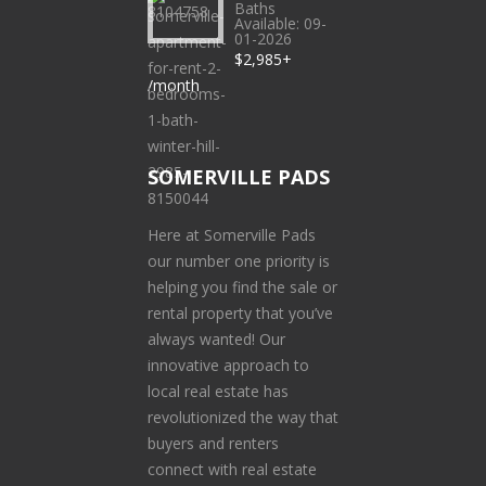
Baths
Available: 09-
01-2026
$2,985+
/month
SOMERVILLE PADS
Here at Somerville Pads
our number one priority is
helping you find the sale or
rental property that you’ve
always wanted! Our
innovative approach to
local real estate has
revolutionized the way that
buyers and renters
connect with real estate