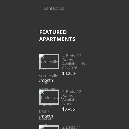
Contact Us
FEATURED
APARTMENTS
4 Beds / 2
Baths
Available: 09-
01-2026
$4,250+
/month
2 Beds / 2
Baths
Available:
Now
$3,495+
/month
2 Beds / 1