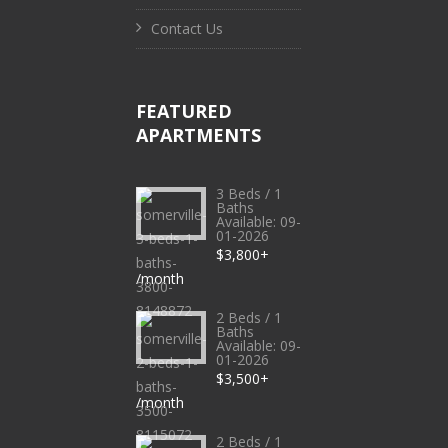
Contact Us
FEATURED
APARTMENTS
3 Beds / 1
Baths
Available: 09-
01-2026
$3,800+
/month
2 Beds / 1
Baths
Available: 09-
01-2026
$3,500+
/month
2 Beds / 1