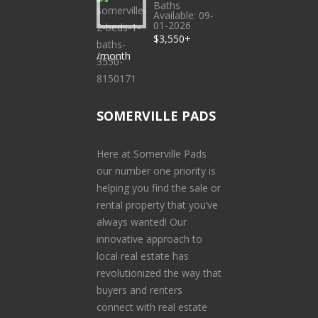
Baths
Available: 09-
01-2026
$3,550+
/month
SOMERVILLE PADS
Here at Somerville Pads
our number one priority is
helping you find the sale or
rental property that you’ve
always wanted! Our
innovative approach to
local real estate has
revolutionized the way that
buyers and renters
connect with real estate