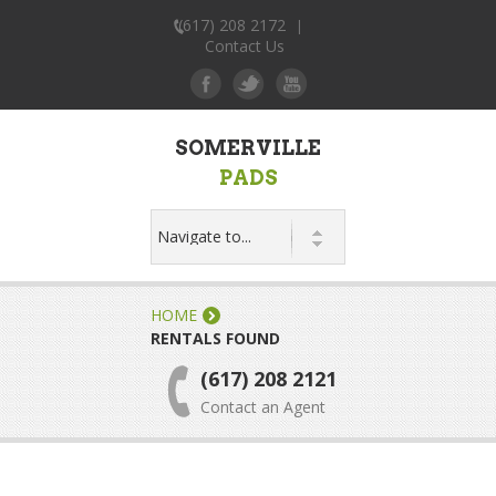
(617) 208 2172
|
Contact Us
SOMERVILLE
PADS
HOME
RENTALS FOUND
(617) 208 2121
Contact an Agent