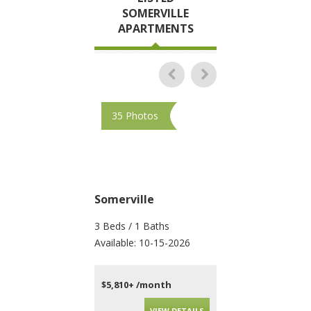
SOMERVILLE
APARTMENTS
35 Photos
35 Photos
Somerville
Somerville
3 Beds / 1 Baths
2 Beds / 2 Baths
Available: 10-15-2026
Available: Now
$5,810+ /month
$4,595+ /month
VIEW DETAILS
VIEW DET