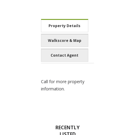
Property Details
Walkscore & Map
Contact Agent
Call for more property
information.
RECENTLY
LISTED