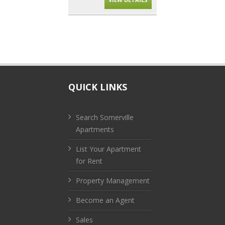
QUICK LINKS
Search Somerville
Apartments
List Your Apartment
for Rent
Property Management
Become an Agent
Sales