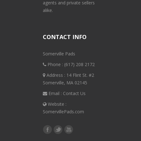
agents and private sellers
alike.
CONTACT INFO
Somerville Pads
Phone :
(617) 208 2172
Address : 14 Flint St. #2
Somerville, MA 02145
Email :
Contact Us
Website :
SomervillePads.com