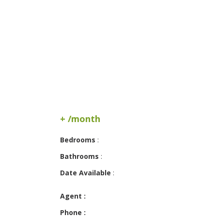
+ /month
Bedrooms
:
Bathrooms
:
Date Available
:
Agent :
Phone :