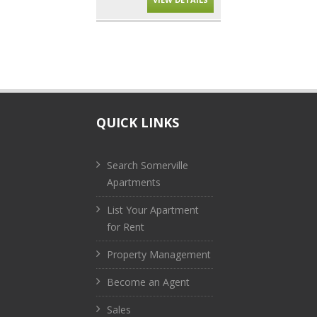
QUICK LINKS
Search Somerville
Apartments
List Your Apartment
for Rent
Property Management
Become an Agent
Sales