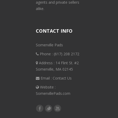
agents and private sellers
alike.
CONTACT INFO
Somerville Pads
Phone :
(617) 208 2172
Address : 14 Flint St. #2
Somerville, MA 02145
Email :
Contact Us
Website :
SomervillePads.com