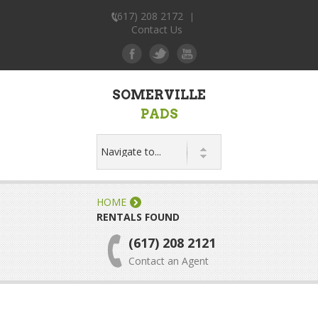
(617) 208 2172
|
Contact Us
SOMERVILLE
PADS
HOME
RENTALS FOUND
(617) 208 2121
Contact an Agent