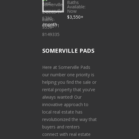
Baths
Available:
Now
$3,550+
/month
SOMERVILLE PADS
Here at Somerville Pads
our number one priority is
helping you find the sale or
rental property that you’ve
always wanted! Our
innovative approach to
local real estate has
revolutionized the way that
buyers and renters
connect with real estate