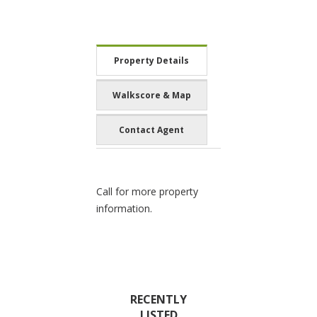
Property Details
Walkscore & Map
Contact Agent
Call for more property
information.
RECENTLY
LISTED