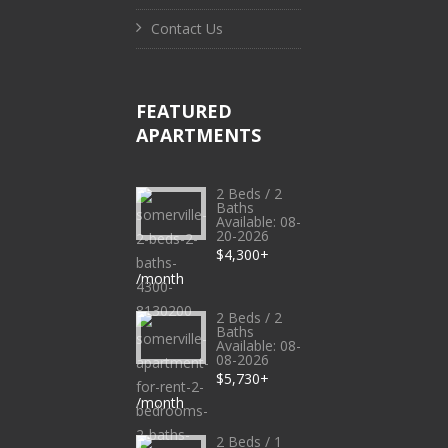
Contact Us
FEATURED
APARTMENTS
2 Beds / 2
Baths
Available: 08-
20-2026
$4,300+
/month
2 Beds / 2
Baths
Available: 08-
08-2026
$5,730+
/month
2 Beds / 1