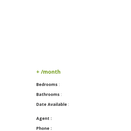
+ /month
Bedrooms
:
Bathrooms
:
Date Available
:
Agent :
Phone :