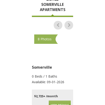
SOMERVILLE
APARTMENTS
8 Photos
15 Photos
Somerville
Somerville
0 Beds / 1 Baths
1 Beds / 1 Baths
Available: 09-01-2026
Available: 09-01-202
$2,725+ /month
$2,543+ /month
VIEW DETAILS
VIEW DET