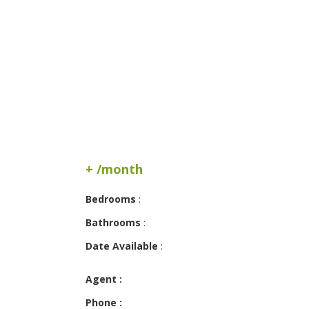
+ /month
Bedrooms
:
Bathrooms
:
Date Available
:
Agent :
Phone :