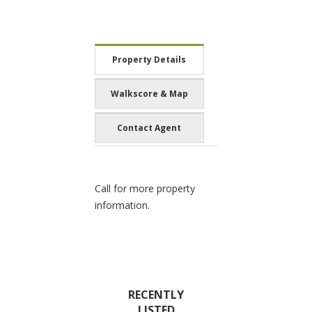
Property Details
Walkscore & Map
Contact Agent
Call for more property
information.
RECENTLY
LISTED