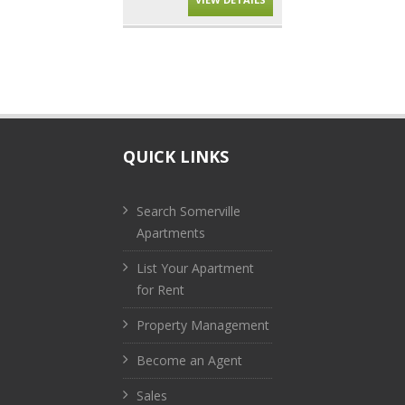
QUICK LINKS
Search Somerville
Apartments
List Your Apartment
for Rent
Property Management
Become an Agent
Sales