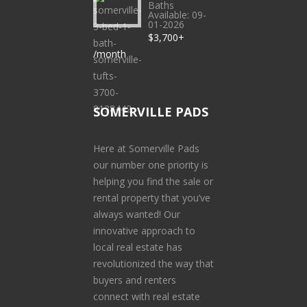
Baths
Available: 09-
01-2026
$3,700+
/month
SOMERVILLE PADS
Here at Somerville Pads
our number one priority is
helping you find the sale or
rental property that you’ve
always wanted! Our
innovative approach to
local real estate has
revolutionized the way that
buyers and renters
connect with real estate