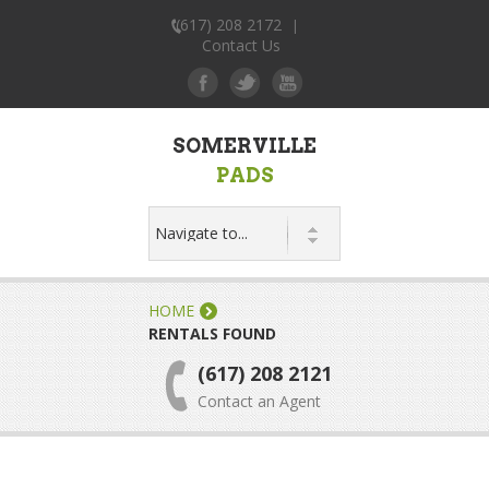
(617) 208 2172
|
Contact Us
SOMERVILLE
PADS
HOME
RENTALS FOUND
(617) 208 2121
Contact an Agent