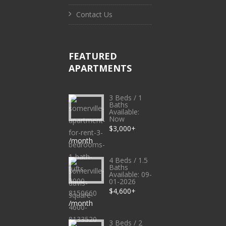
Contact Us
FEATURED
APARTMENTS
3 Beds / 1
Baths
Available:
Now
$3,000+
/month
4 Beds / 1.5
Baths
Available: 09-
01-2026
$4,600+
/month
3 Beds / 2