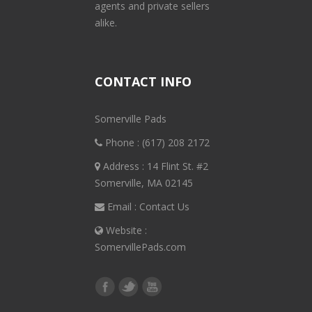
agents and private sellers
alike.
CONTACT INFO
Somerville Pads
Phone :
(617) 208 2172
Address : 14 Flint St. #2
Somerville, MA 02145
Email :
Contact Us
Website :
SomervillePads.com