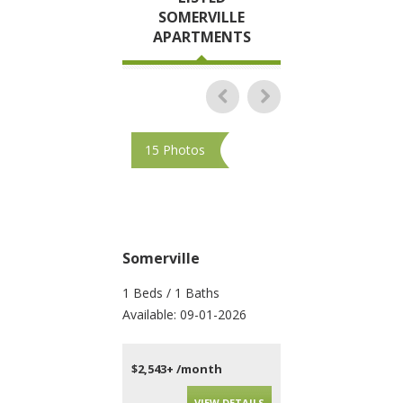
SOMERVILLE
APARTMENTS
15 Photos
10 Photos
Somerville
Somerville
1 Beds / 1 Baths
4 Beds / 2 Baths
Available: 09-01-2026
Available: 09-01-202
$2,543+ /month
$4,200+ /month
VIEW DETAILS
VIEW DET